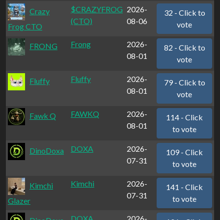
$CRAZYFROG
2026-
Crazy
32 - Click to
(CTO)
08-06
vote
Frog CTO
Frong
2026-
FRONG
82 - Click to
08-01
vote
Fluffy
2026-
Fluffy
79 - Click to
08-01
vote
FAWKQ
2026-
Fawk Q
114 - Click
08-01
to vote
DOXA
2026-
DinoDoxa
109 - Click
07-31
to vote
Kimchi
2026-
Kimchi
141 - Click
07-31
to vote
Glazer
DOXA
2026-