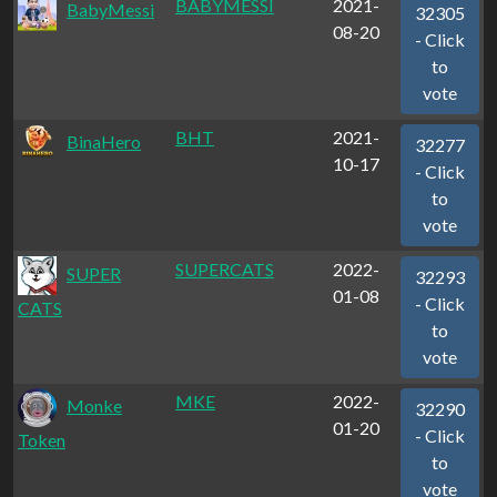
BABYMESSI
2021-
BabyMessi
32305
08-20
- Click
to
vote
BHT
2021-
BinaHero
32277
10-17
- Click
to
vote
SUPERCATS
2022-
SUPER
32293
01-08
- Click
CATS
to
vote
MKE
2022-
Monke
32290
01-20
- Click
Token
to
vote