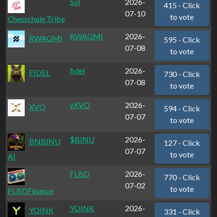
Sol
2026-
415 - Click
07-10
to vote
Chesschain Tribe
RWAGMI
2026-
RWAGMI
595 - Click
07-08
to vote
fidel
2026-
FIDEL
730 - Click
07-08
to vote
vXVO
2026-
XVO
594 - Click
07-07
to vote
$BINU
2026-
BNBINU
127 - Click
07-07
to vote
Al
FUSD
2026-
770 - Click
07-02
to vote
FUSDFinance
YOINK
2026-
YOINK
331 - Click