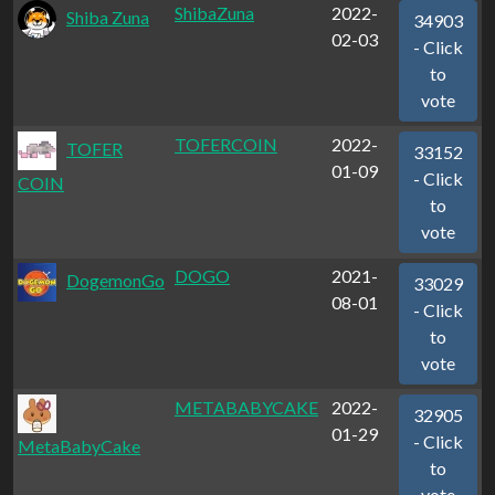
ShibaZuna
2022-
Shiba Zuna
34903
02-03
- Click
to
vote
TOFERCOIN
2022-
TOFER
33152
01-09
- Click
COIN
to
vote
DOGO
2021-
DogemonGo
33029
08-01
- Click
to
vote
METABABYCAKE
2022-
32905
01-29
- Click
MetaBabyCake
to
vote