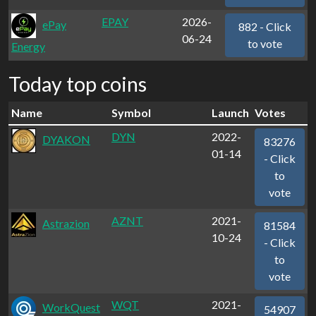
EPAY
2026-
ePay
882 - Click
06-24
to vote
Energy
Today top coins
Name
Symbol
Launch
Votes
DYN
2022-
DYAKON
83276
01-14
- Click
to
vote
AZNT
2021-
Astrazion
81584
10-24
- Click
to
vote
WQT
2021-
WorkQuest
54907