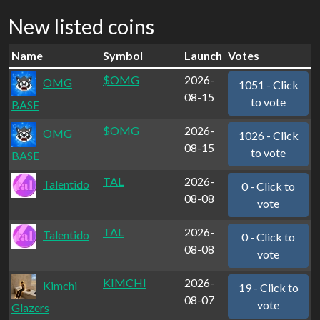
New listed coins
Name
Symbol
Launch
Votes
$OMG
2026-
OMG
1051 - Click
08-15
to vote
BASE
$OMG
2026-
OMG
1026 - Click
08-15
to vote
BASE
TAL
2026-
Talentido
0 - Click to
08-08
vote
TAL
2026-
Talentido
0 - Click to
08-08
vote
KIMCHI
2026-
Kimchi
19 - Click to
08-07
vote
Glazers