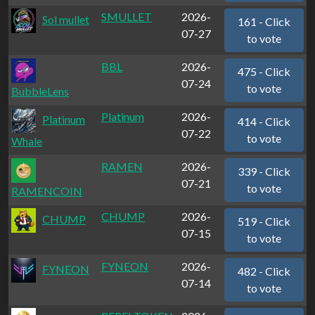
SMULLET
2026-
Sol mullet
161 - Click
07-27
to vote
BBL
2026-
475 - Click
07-24
to vote
BubbleLens
Platinum
2026-
Platinum
414 - Click
07-22
to vote
Whale
RAMEN
2026-
339 - Click
07-21
to vote
RAMENCOIN
CHUMP
2026-
CHUMP
519 - Click
07-15
to vote
FYNEON
2026-
FYNEON
482 - Click
07-14
to vote