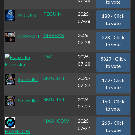
to vote
PEGUIN
2026-
PEGUIN
188 - Click
07-28
to vote
MRBEAN
2026-
MRBEAN
228 - Click
07-28
to vote
BW
2026-
5827 - Click
07-28
Franziska
to vote
SMULLET
2026-
Sol mullet
179 - Click
07-27
to vote
SMULLET
2026-
Sol mullet
160 - Click
07-27
to vote
HASHCOW
2026-
269 - Click
07-27
to vote
HASHCOW