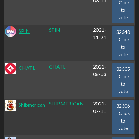
03-13
- Click
to
vote
SPIN
2021-
SPIN
32340
11-24
- Click
to
vote
CHATL
2021-
CHATL
32335
08-03
- Click
to
vote
SHIBMERICAN
2021-
Shibmerican
32306
07-11
- Click
to
vote