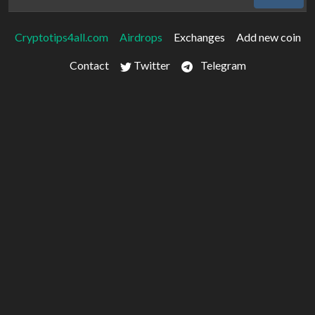
Cryptotips4all.com
Airdrops
Exchanges
Add new coin
Contact
Twitter
Telegram