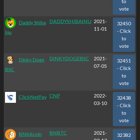
to
vote
DADDYSHIBAINU
2021-
Daddy Shiba
32450
11-01
- Click
Inu
to
vote
DINKYDOGEBSC
2021-
Dinky Doge
32451
07-05
- Click
BSC
to
vote
CNP
2022-
ClickNetPay
32438
03-10
- Click
to
vote
BNBTC
2021-
BNbitcoin
32382