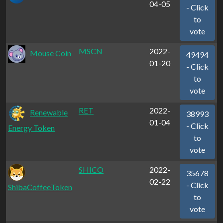
04-05
- Click
to
vote
MSCN
2022-
Mouse Coin
49494
01-20
- Click
to
vote
RET
2022-
Renewable
38993
01-04
- Click
Energy Token
to
vote
SHICO
2022-
35678
02-22
- Click
ShibaCoffeeToken
to
vote