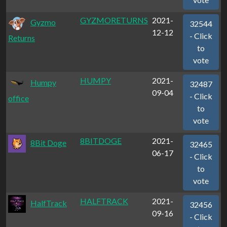
GYZMORETURNS
2021-
Gyzmo
32544
12-12
- Click
Returns
to
vote
HUMPY
2021-
Humpy
32487
09-04
- Click
office
to
vote
8BITDOGE
2021-
8Bit Doge
32465
06-17
- Click
to
vote
HALFTRACK
2021-
HalfTrack
32456
09-16
- Click