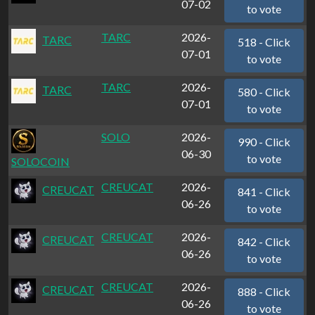
07-02
to vote
TARC
2026-
TARC
518 - Click
07-01
to vote
TARC
2026-
TARC
580 - Click
07-01
to vote
SOLO
2026-
990 - Click
06-30
to vote
SOLOCOIN
CREUCAT
2026-
CREUCAT
841 - Click
06-26
to vote
CREUCAT
2026-
CREUCAT
842 - Click
06-26
to vote
CREUCAT
2026-
CREUCAT
888 - Click
06-26
to vote