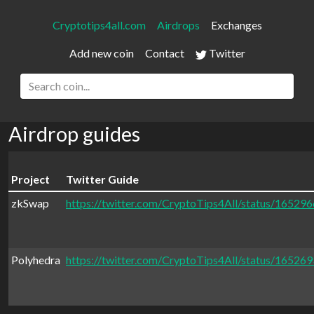
Cryptotips4all.com
Airdrops
Exchanges
Add new coin
Contact
Twitter
Airdrop guides
Project
Twitter Guide
zkSwap
https://twitter.com/CryptoTips4All/status/1652
Polyhedra
https://twitter.com/CryptoTips4All/status/1652