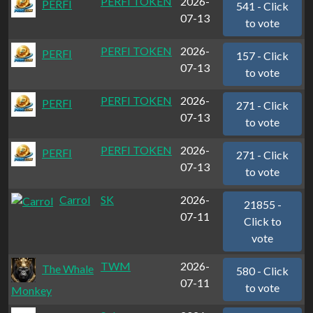
PERFI TOKEN
2026-
PERFI
541 - Click
07-13
to vote
PERFI TOKEN
2026-
PERFI
157 - Click
07-13
to vote
PERFI TOKEN
2026-
PERFI
271 - Click
07-13
to vote
PERFI TOKEN
2026-
PERFI
271 - Click
07-13
to vote
Carrol
SK
2026-
21855 -
07-11
Click to
vote
TWM
2026-
The Whale
580 - Click
07-11
to vote
Monkey