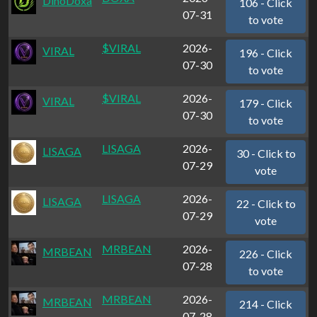
DinoDoxa
106 - Click
07-31
to vote
$VIRAL
2026-
VIRAL
196 - Click
07-30
to vote
$VIRAL
2026-
VIRAL
179 - Click
07-30
to vote
LISAGA
2026-
LISAGA
30 - Click to
07-29
vote
LISAGA
2026-
LISAGA
22 - Click to
07-29
vote
MRBEAN
2026-
MRBEAN
226 - Click
07-28
to vote
MRBEAN
2026-
MRBEAN
214 - Click
07-28