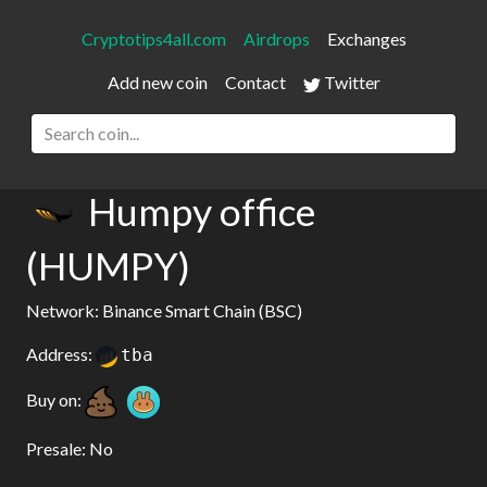
Cryptotips4all.com
Airdrops
Exchanges
Add new coin
Contact
Twitter
Humpy office
(HUMPY)
Network: Binance Smart Chain (BSC)
Address:
tba
Buy on:
Presale: No