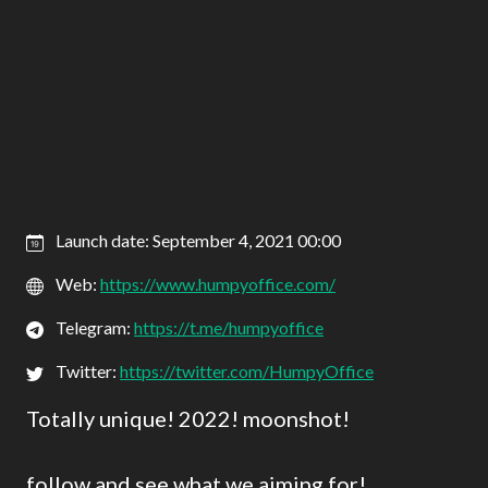
Launch date: September 4, 2021 00:00
Web:
https://www.humpyoffice.com/
Telegram:
https://t.me/humpyoffice
Twitter:
https://twitter.com/HumpyOffice
Totally unique! 2022! moonshot!
follow and see what we aiming for!