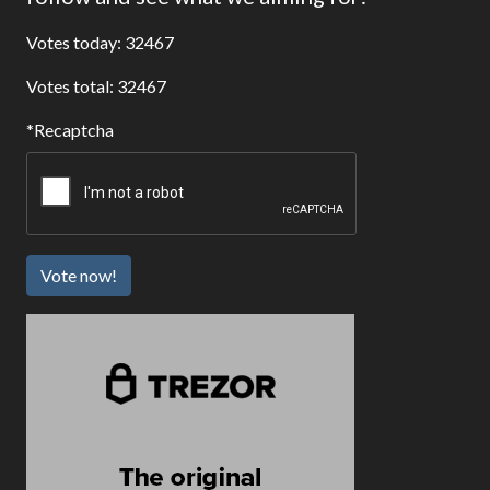
Votes today: 32467
Votes total: 32467
Recaptcha
Vote now!