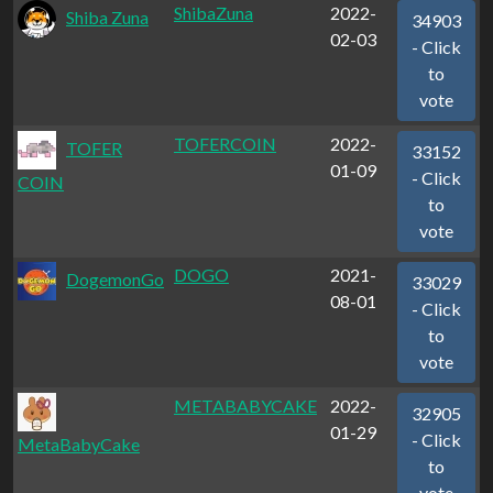
ShibaZuna
2022-
Shiba Zuna
34903
02-03
- Click
to
vote
TOFERCOIN
2022-
TOFER
33152
01-09
- Click
COIN
to
vote
DOGO
2021-
DogemonGo
33029
08-01
- Click
to
vote
METABABYCAKE
2022-
32905
01-29
- Click
MetaBabyCake
to
vote