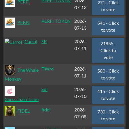
PERFI TOKEN
2026-
PERFI
271 - Click
07-13
to vote
PERFI TOKEN
2026-
PERFI
541 - Click
07-13
to vote
Carrol
SK
2026-
21855 -
07-11
Click to
vote
TWM
2026-
The Whale
580 - Click
07-11
to vote
Monkey
Sol
2026-
415 - Click
07-10
to vote
Chesschain Tribe
fidel
2026-
FIDEL
730 - Click
07-08
to vote