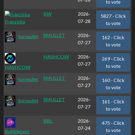
to vote
BW
2026-
5827 - Click
07-28
Franziska
to vote
SMULLET
2026-
Sol mullet
162 - Click
07-27
to vote
HASHCOW
2026-
269 - Click
07-27
to vote
HASHCOW
SMULLET
2026-
Sol mullet
160 - Click
07-27
to vote
SMULLET
2026-
Sol mullet
161 - Click
07-27
to vote
BBL
2026-
475 - Click
07-24
to vote
BubbleLens