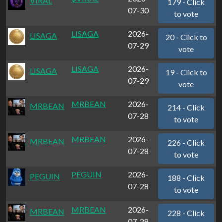
VIRAL
179 - Click
07-30
to vote
LISAGA
2026-
LISAGA
20 - Click to
07-29
vote
LISAGA
2026-
LISAGA
19 - Click to
07-29
vote
MRBEAN
2026-
MRBEAN
214 - Click
07-28
to vote
MRBEAN
2026-
MRBEAN
226 - Click
07-28
to vote
PEGUIN
2026-
PEGUIN
188 - Click
07-28
to vote
MRBEAN
2026-
MRBEAN
228 - Click
07-28