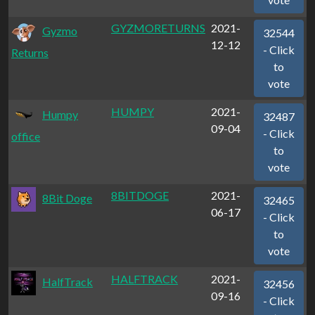
GYZMORETURNS
2021-
Gyzmo
32544
12-12
- Click
Returns
to
vote
HUMPY
2021-
Humpy
32487
09-04
- Click
office
to
vote
8BITDOGE
2021-
8Bit Doge
32465
06-17
- Click
to
vote
HALFTRACK
2021-
HalfTrack
32456
09-16
- Click