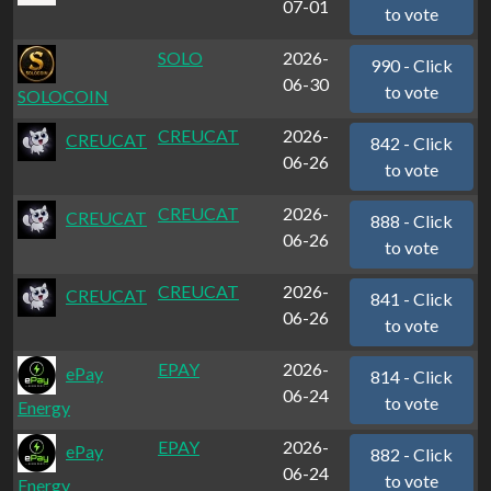
07-01
to vote
SOLO
2026-
990 - Click
06-30
to vote
SOLOCOIN
CREUCAT
2026-
CREUCAT
842 - Click
06-26
to vote
CREUCAT
2026-
CREUCAT
888 - Click
06-26
to vote
CREUCAT
2026-
CREUCAT
841 - Click
06-26
to vote
EPAY
2026-
ePay
814 - Click
06-24
to vote
Energy
EPAY
2026-
ePay
882 - Click
06-24
to vote
Energy