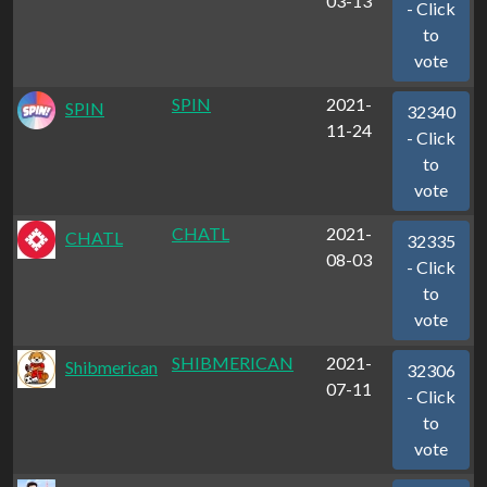
03-13
- Click
to
vote
SPIN
2021-
SPIN
32340
11-24
- Click
to
vote
CHATL
2021-
CHATL
32335
08-03
- Click
to
vote
SHIBMERICAN
2021-
Shibmerican
32306
07-11
- Click
to
vote