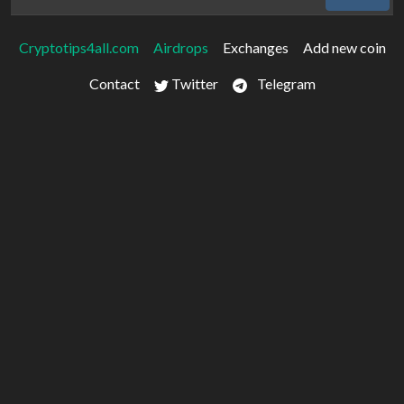
Cryptotips4all.com
Airdrops
Exchanges
Add new coin
Contact
Twitter
Telegram