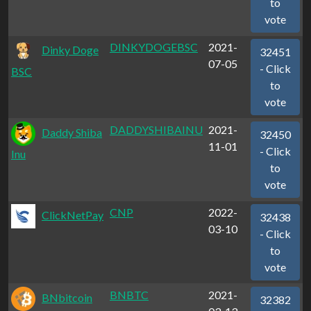
to
vote
DINKYDOGEBSC
2021-
Dinky Doge
32451
07-05
- Click
BSC
to
vote
DADDYSHIBAINU
2021-
Daddy Shiba
32450
11-01
- Click
Inu
to
vote
CNP
2022-
ClickNetPay
32438
03-10
- Click
to
vote
BNBTC
2021-
BNbitcoin
32382