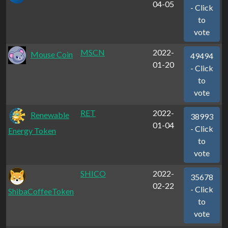
04-05
- Click
to
vote
MSCN
2022-
Mouse Coin
49494
01-20
- Click
to
vote
RET
2022-
Renewable
38993
01-04
- Click
Energy Token
to
vote
SHICO
2022-
35678
02-22
- Click
ShibaCoffeeToken
to
vote