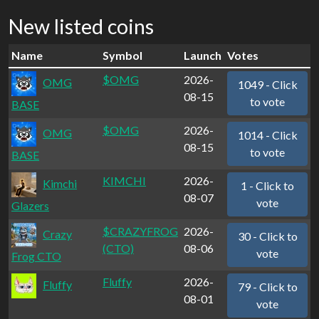
New listed coins
Name
Symbol
Launch
Votes
$OMG
2026-
OMG
1049 - Click
08-15
to vote
BASE
$OMG
2026-
OMG
1014 - Click
08-15
to vote
BASE
KIMCHI
2026-
Kimchi
1 - Click to
08-07
vote
Glazers
$CRAZYFROG
2026-
Crazy
30 - Click to
(CTO)
08-06
vote
Frog CTO
Fluffy
2026-
Fluffy
79 - Click to
08-01
vote