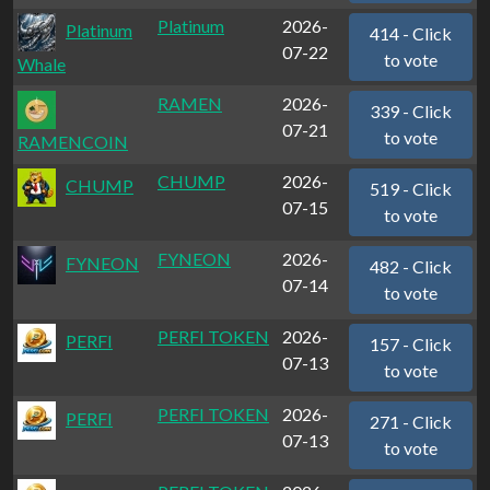
Platinum
2026-
Platinum
414 - Click
07-22
to vote
Whale
RAMEN
2026-
339 - Click
07-21
to vote
RAMENCOIN
CHUMP
2026-
CHUMP
519 - Click
07-15
to vote
FYNEON
2026-
FYNEON
482 - Click
07-14
to vote
PERFI TOKEN
2026-
PERFI
157 - Click
07-13
to vote
PERFI TOKEN
2026-
PERFI
271 - Click
07-13
to vote