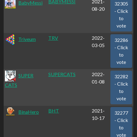
BABYMESSI
2021-
BabyMessi
32305
08-20
- Click
to
vote
TRV
2022-
Triveum
32286
03-05
- Click
to
vote
SUPERCATS
2022-
SUPER
32282
01-08
- Click
CATS
to
vote
BHT
2021-
BinaHero
32277
10-17
- Click
to
vote