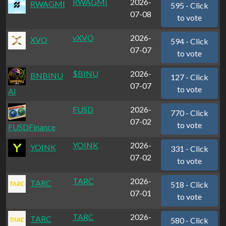
RWAGMI
2026-
RWAGMI
595 - Click
07-08
to vote
vXVO
2026-
XVO
594 - Click
07-07
to vote
$BINU
2026-
BNBINU
127 - Click
07-07
to vote
Al
FUSD
2026-
770 - Click
07-02
to vote
FUSDFinance
YOINK
2026-
YOINK
331 - Click
07-02
to vote
TARC
2026-
TARC
518 - Click
07-01
to vote
TARC
2026-
TARC
580 - Click