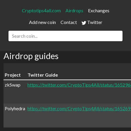
Cryptotips4all.com
Airdrops
Exchanges
Add new coin
Contact
Twitter
Airdrop guides
Project
Twitter Guide
zkSwap
https://twitter.com/CryptoTips4All/status/1652
Polyhedra
https://twitter.com/CryptoTips4All/status/1652