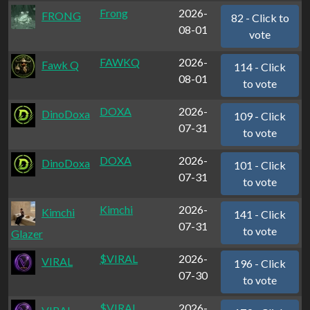
Frong
2026-
FRONG
82 - Click to
08-01
vote
FAWKQ
2026-
Fawk Q
114 - Click
08-01
to vote
DOXA
2026-
DinoDoxa
109 - Click
07-31
to vote
DOXA
2026-
DinoDoxa
101 - Click
07-31
to vote
Kimchi
2026-
Kimchi
141 - Click
07-31
to vote
Glazer
$VIRAL
2026-
VIRAL
196 - Click
07-30
to vote
$VIRAL
2026-