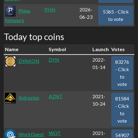
PHN
2026-
Phina
5365 - Click
06-23
to vote
Network
Today top coins
Name
Symbol
Launch
Votes
DYN
2022-
DYAKON
83276
01-14
- Click
to
vote
AZNT
2021-
Astrazion
81584
10-24
- Click
to
vote
WQT
2021-
WorkQuest
54907