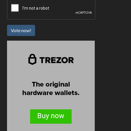
Vote now!