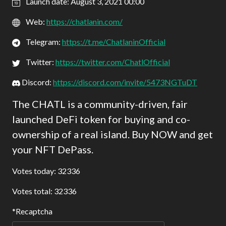
Launch date: August 3, 2021 00:00
Web:
https://chatlanin.com/
Telegram:
https://t.me/ChatlaninOfficial
Twitter:
https://twitter.com/ChatlOfficial
Discord:
https://discord.com/invite/5473NGTuDT
The CHATL is a community-driven, fair
launched DeFi token for buying and co-
ownership of a real island. Buy NOW and get
your NFT DePass.
Votes today: 32336
Votes total: 32336
Recaptcha