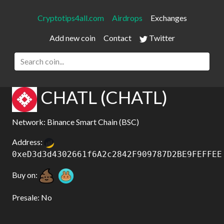
Cryptotips4all.com
Airdrops
Exchanges
Add new coin
Contact
Twitter
CHATL (CHATL)
Network: Binance Smart Chain (BSC)
Address:
0xeD3d3d4302661f6A2c2842F909787D2BE9FEFFEE
Buy on:
Presale: No