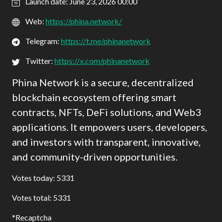
Launch date: June 23, 2026 00:00
Web:
https://phina.network/
Telegram:
https://t.me/phinanetwork
Twitter:
https://x.com/phinanetwork
Phina Network is a secure, decentralized
blockchain ecosystem offering smart
contracts, NFTs, DeFi solutions, and Web3
applications. It empowers users, developers,
and investors with transparent, innovative,
and community-driven opportunities.
Votes today: 5331
Votes total: 5331
Recaptcha