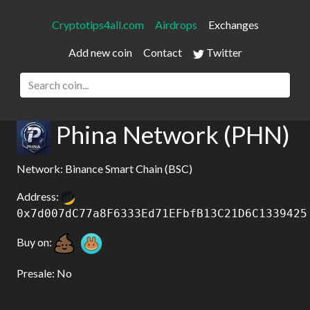
Cryptotips4all.com
Airdrops
Exchanges
Add new coin
Contact
Twitter
Phina Network (PHN)
Network: Binance Smart Chain (BSC)
Address:
0x7d007dC77a8F6333Ed71EFbfB13C21D6C1339425
Buy on:
Presale: No