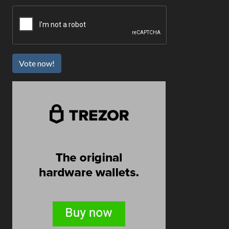
Vote now!