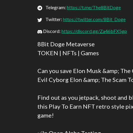
Telegram:
https://t.me/The8BitDoge
Twitter:
https://twitter.com/8Bit_Doge
Discord:
https://discord.gg/Za46bFX5gp
8Bit Doge Metaverse
TOKEN | NFTs | Games
Can you save Elon Musk &amp; The 
Evil Cyborg Elon &amp; The Scam T
Find out as you jetpack, shoot and 
this Play To Earn NFT retro style p
game!