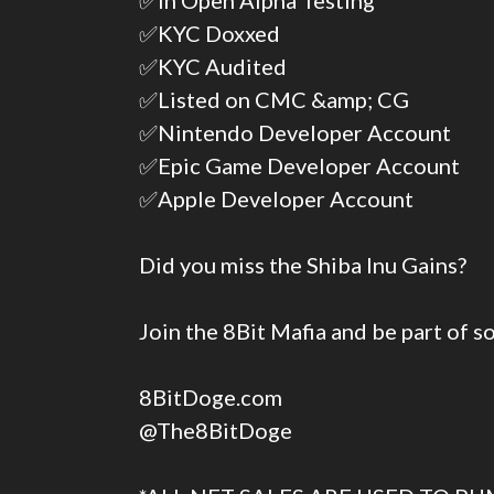
✅In Open Alpha Testing
✅KYC Doxxed
✅KYC Audited
✅Listed on CMC &amp; CG
✅Nintendo Developer Account
✅Epic Game Developer Account
✅Apple Developer Account
Did you miss the Shiba Inu Gains?
Join the 8Bit Mafia and be part of 
8BitDoge.com
@The8BitDoge