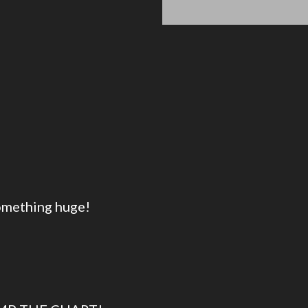
something huge!