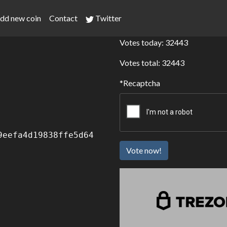
dd new coin
Contact
Twitter
Votes today: 32443
Votes total: 32443
Recaptcha
9eefa4d19838ffe5d64
Vote now!