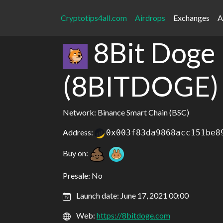
Cryptotips4all.com
Airdrops
Exchanges
A
8Bit Doge
(8BITDOGE)
Network: Binance Smart Chain (BSC)
Address:
0x003f83da9868acc151be8
Buy on:
Presale: No
Launch date: June 17, 2021 00:00
Web:
https://8bitdoge.com