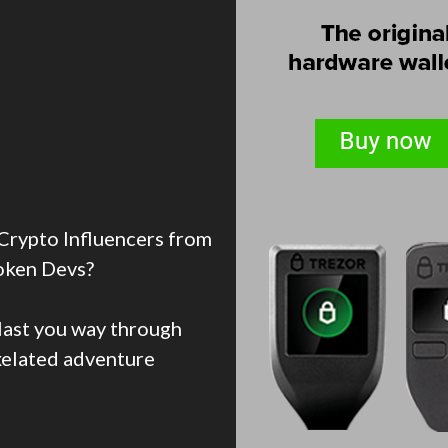
Crypto Influencers from
oken Devs?
blast you way through
ixelated adventure