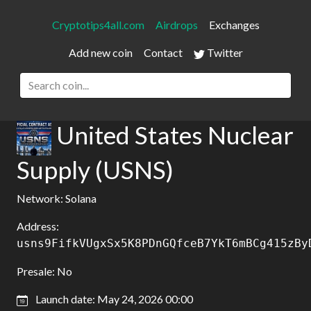
Cryptotips4all.com
Airdrops
Exchanges
Add new coin
Contact
Twitter
United States Nuclear
Supply (USNS)
Network: Solana
Address:
usns9FifkVUgxSx5K8PDnGQfceB7YkT6mBCg415zBy
Presale: No
Launch date: May 24, 2026 00:00