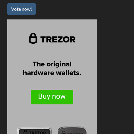
Vote now!