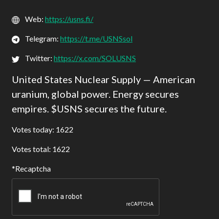
Web:
https://usns.fi/
Telegram:
https://t.me/USNSsol
Twitter:
https://x.com/SOLUSNS
United States Nuclear Supply — American
uranium, global power. Energy secures
empires. $USNS secures the future.
Votes today: 1622
Votes total: 1622
Recaptcha