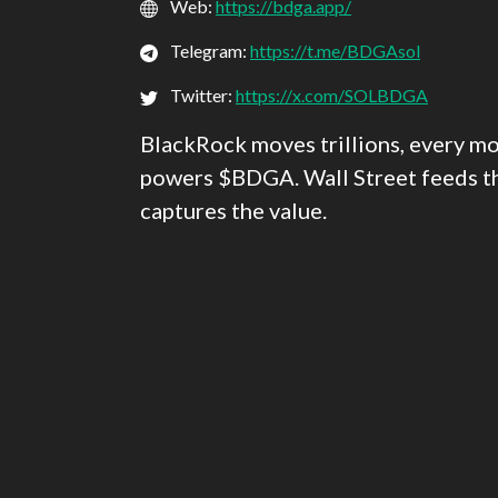
Web:
https://bdga.app/
Telegram:
https://t.me/BDGAsol
Twitter:
https://x.com/SOLBDGA
BlackRock moves trillions, every mo
powers $BDGA. Wall Street feeds 
captures the value.