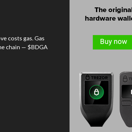
ve costs gas. Gas
the chain — $BDGA