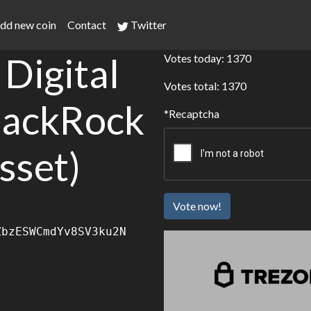
dd new coin
Contact
Twitter
Digital
Votes today: 1370
Votes total: 1370
lackRock
Recaptcha
sset)
Vote now!
ZbzESWCmdYv8SV3ku2N