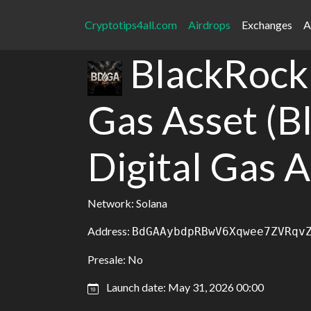
Cryptotips4all.com
Airdrops
Exchanges
A
BlackRock 
Gas Asset (B
Digital Gas A
Network: Solana
Address:
BdGAAybdpRBwV6Xqwee7ZVRqv
Presale: No
Launch date: May 31, 2026 00:00