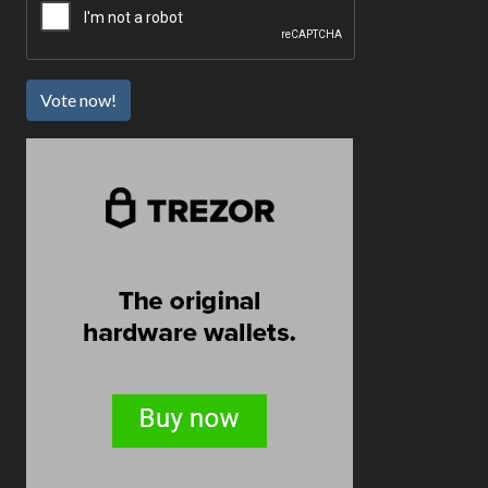
Vote now!