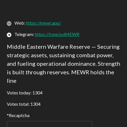
Web:
https://mewr.app/
Telegram:
https://t.me/solMEWR
Middle Eastern Warfare Reserve — Securing
strategic assets, sustaining combat power,
and fueling operational dominance. Strength
is built through reserves. MEWR holds the
line
Votes today: 1304
Votes total: 1304
Recaptcha