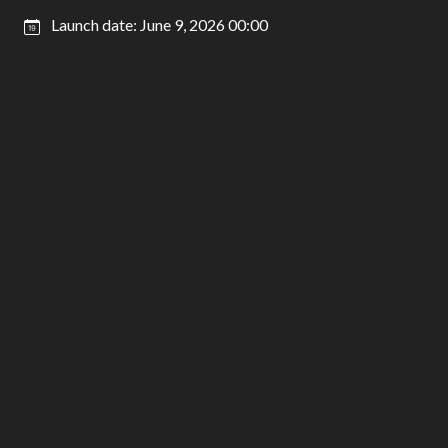
Launch date: June 9, 2026 00:00