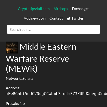
Cryptotips4all.com
Airdrops
Exchanges
Add new coin
Contact
Twitter
Middle Eastern
Warfare Reserve
(MEWR)
Network: Solana
Address:
mEwRGhbt5eUCVNugGCwbmL3iodmFZ3XUPUXdegnGdW
Presale: No