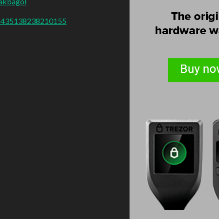
akbagol
018435138238210155