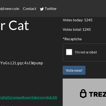
dd new coin
Contact
Twitter
r Cat
Votes today: 1245
Votes total: 1245
Recaptcha
UYoGsi2Lgqc4sCWpump
Vote now!
dzqfqj5zrsmpa4vsey5dezyxyylnk2dj