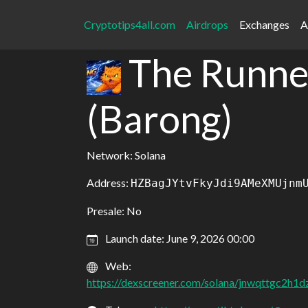
Cryptotips4all.com
Airdrops
Exchanges
A
The Runne
(Barong)
Network: Solana
Address:
HZBagJYtvFkyJdi9AMeXMUjnm
Presale: No
Launch date: June 9, 2026 00:00
Web:
https://dexscreener.com/solana/jnwqttgc2h1