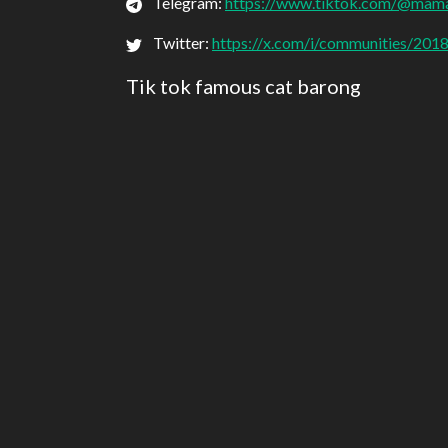
Telegram:
https://www.tiktok.com/@mam
Twitter:
https://x.com/i/communities/2
Tik tok famous cat barong