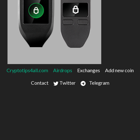
Cryptotips4all.com
Airdrops
Exchanges
Add new coin
Contact
Twitter
Telegram