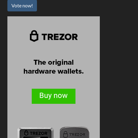
Vote now!