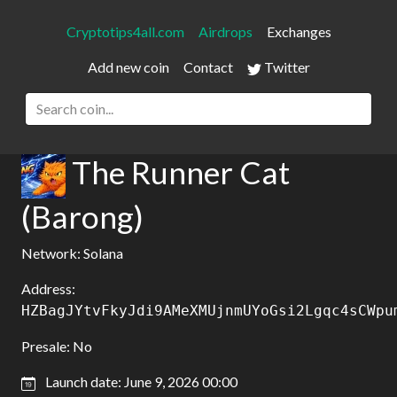
Cryptotips4all.com
Airdrops
Exchanges
Add new coin
Contact
Twitter
The Runner Cat
(Barong)
Network: Solana
Address:
HZBagJYtvFkyJdi9AMeXMUjnmUYoGsi2Lgqc4sCWpu
Presale: No
Launch date: June 9, 2026 00:00