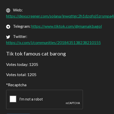
Web:
https://dexscreener.com/solana/jnwqttgc2h1dzqfqj5zrsmpa
Telegram:
https://www.tiktok.com/@mamakbagol
Twitter:
https://x.com/i/communities/2018435138238210155
Tik tok famous cat barong
Votes today: 1205
Votes total: 1205
Recaptcha