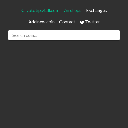
Cryptotips4all.com
Airdrops
Exchanges
Add new coin
Contact
Twitter