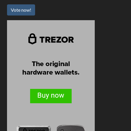
Vote now!