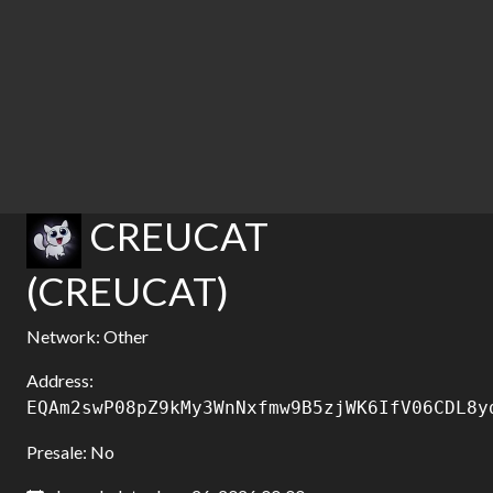
CREUCAT
(CREUCAT)
Network: Other
Address:
EQAm2swP08pZ9kMy3WnNxfmw9B5zjWK6IfV06CDL8y
Presale: No