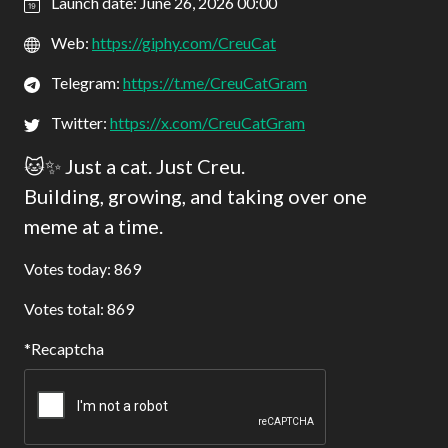
Launch date: June 26, 2026 00:00
Web:
https://giphy.com/CreuCat
Telegram:
https://t.me/CreuCatGram
Twitter:
https://x.com/CreuCatGram
🐱✨ Just a cat. Just Creu.
Building, growing, and taking over one
meme at a time.
Votes today: 869
Votes total: 869
Recaptcha