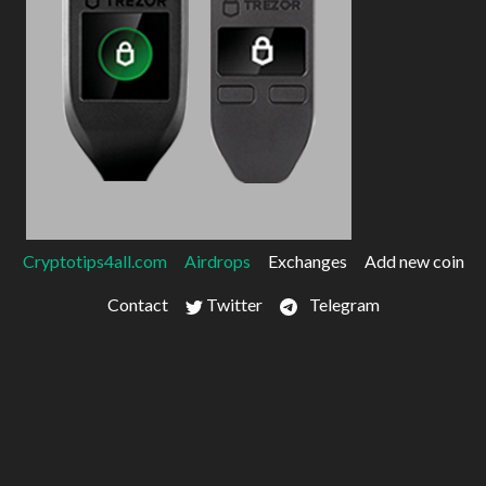
Cryptotips4all.com
Airdrops
Exchanges
Add new coin
Contact
Twitter
Telegram