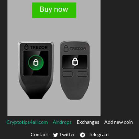
Cryptotips4all.com
Airdrops
Exchanges
Add new coin
Contact
Twitter
Telegram