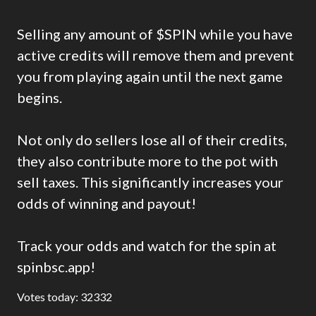
Selling any amount of $SPIN while you have
active credits will remove them and prevent
you from playing again until the next game
begins.
Not only do sellers lose all of their credits,
they also contribute more to the pot with
sell taxes. This significantly increases your
odds of winning and payout!
Track your odds and watch for the spin at
spinbsc.app!
Votes today: 32332