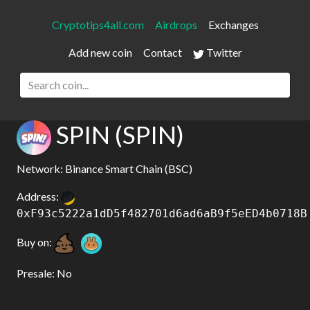
Cryptotips4all.com
Airdrops
Exchanges
Add new coin
Contact
Twitter
SPIN (SPIN)
Network: Binance Smart Chain (BSC)
Address:
0xF93c5222a1dD5f482701d6ad6aB9f5eED4b0718B
Buy on:
Presale: No