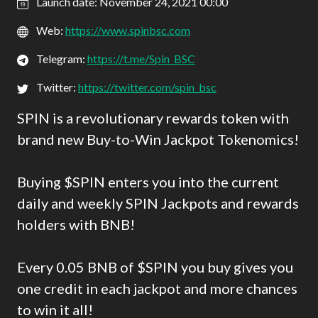
Launch date: November 24, 2021 00:00
Web:
https://www.spinbsc.com
Telegram:
https://t.me/Spin_BSC
Twitter:
https://twitter.com/spin_bsc
SPIN is a revolutionary rewards token with
brand new Buy-to-Win Jackpot Tokenomics!
Buying $SPIN enters you into the current
daily and weekly SPIN Jackpots and rewards
holders with BNB!
Every 0.05 BNB of $SPIN you buy gives you
one credit in each jackpot and more chances
to win it all!