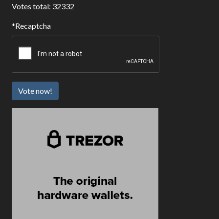
Votes total: 32332
Recaptcha
Vote now!