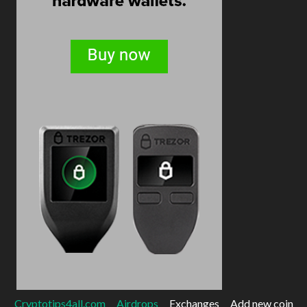
Cryptotips4all.com
Airdrops
Exchanges
Add new coin