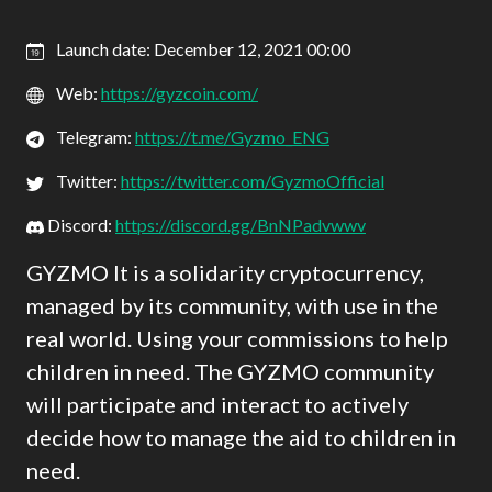
Launch date: December 12, 2021 00:00
Web:
https://gyzcoin.com/
Telegram:
https://t.me/Gyzmo_ENG
Twitter:
https://twitter.com/GyzmoOfficial
Discord:
https://discord.gg/BnNPadvwwv
GYZMO It is a solidarity cryptocurrency,
managed by its community, with use in the
real world. Using your commissions to help
children in need. The GYZMO community
will participate and interact to actively
decide how to manage the aid to children in
need.