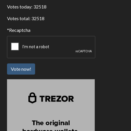
Votes today: 32518
Votes total: 32518
Recaptcha
Vote now!