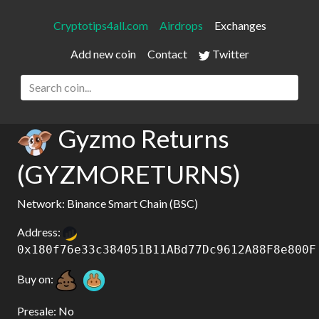
Cryptotips4all.com
Airdrops
Exchanges
Add new coin
Contact
Twitter
Gyzmo Returns
(GYZMORETURNS)
Network: Binance Smart Chain (BSC)
Address:
0x180f76e33c384051B11ABd77Dc9612A88F8e800F
Buy on:
Presale: No