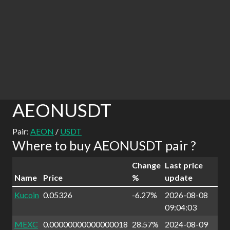
AEONUSDT
Pair:
AEON
/
USDT
Where to buy AEONUSDT pair ?
Change
Last price
Name
Price
%
update
Kucoin
0.05326
-6.27%
2026-08-08
09:04:03
MEXC
0.00000000000000018
28.57%
2024-08-09