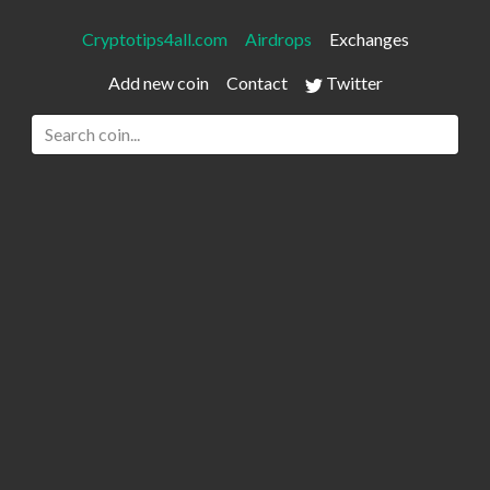
Cryptotips4all.com
Airdrops
Exchanges
Add new coin
Contact
Twitter