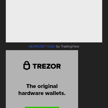
AEONUSDT Chart
by TradingView