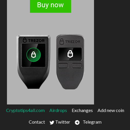
Cryptotips4all.com
Airdrops
Exchanges
Add new coin
Contact
Twitter
Telegram