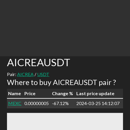
AICREAUSDT
Pair:
AICREA
/
USDT
Where to buy AICREAUSDT pair ?
Name
Price
Change %
Last price update
MEXC
0.00000005
-67.12%
2024-03-25 14:12:07