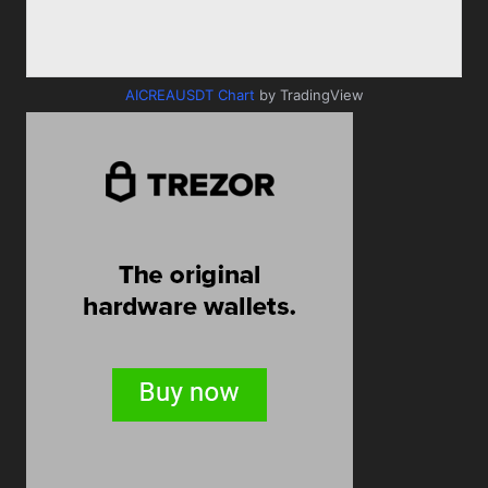
AICREAUSDT Chart
by TradingView