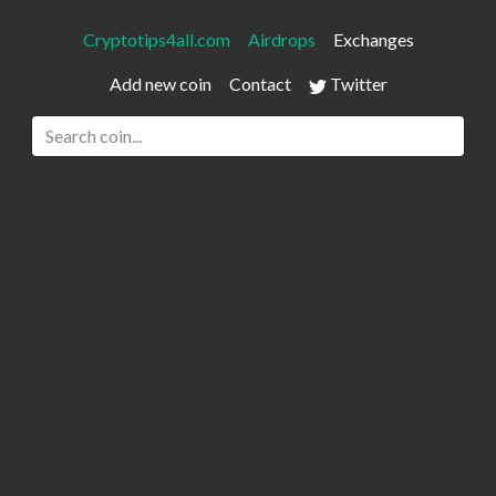
Cryptotips4all.com
Airdrops
Exchanges
Add new coin
Contact
Twitter