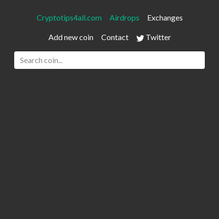
Cryptotips4all.com
Airdrops
Exchanges
Add new coin
Contact
Twitter