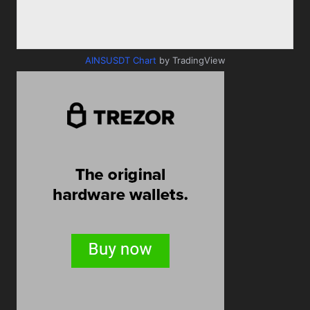
AINSUSDT Chart
by TradingView