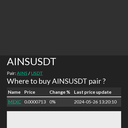
AINSUSDT
Pair:
AINS
/
USDT
Where to buy AINSUSDT pair ?
Name
Price
Change %
Last price update
MEXC
0.0000713
0%
2024-05-26 13:20:10