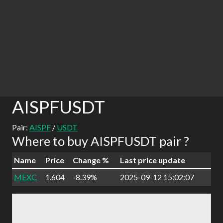
AISPFUSDT
Pair:
AISPF
/
USDT
Where to buy AISPFUSDT pair ?
Name
Price
Change %
Last price update
MEXC
1.604
-8.39%
2025-09-12 15:02:07