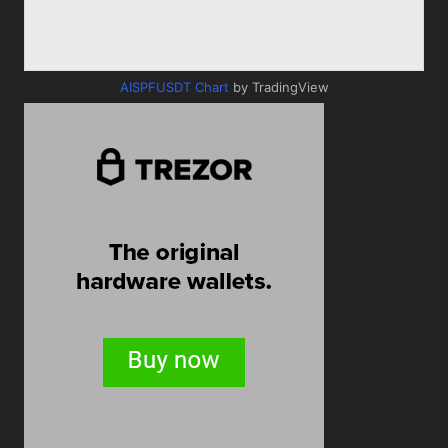
AISPFUSDT Chart
by TradingView