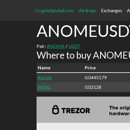
Cryptotips4all.com
Airdrops
Exchanges
A
ANOMEUSD
Pair:
ANOME
/
USDT
Where to buy ANOMEU
Name
Price
Kucoin
0.0445179
MEXC
0.02128