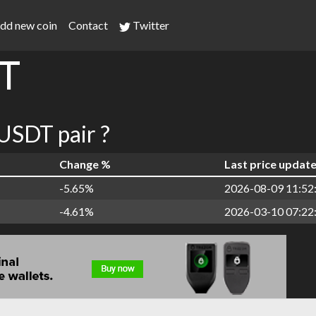
dd new coin
Contact
Twitter
T
SDT pair ?
Change %
Last price updat
-5.65%
2026-08-09 11:52
-4.61%
2026-03-10 07:22