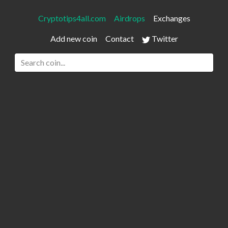
Cryptotips4all.com
Airdrops
Exchanges
Add new coin
Contact
Twitter