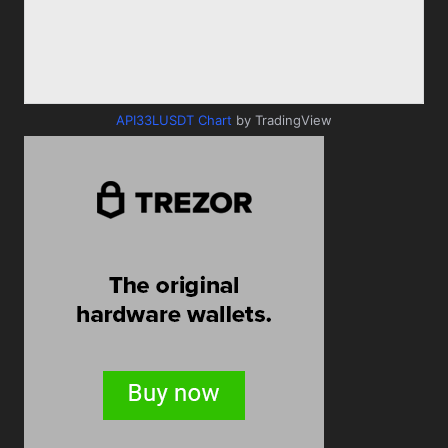
API33LUSDT Chart
by TradingView