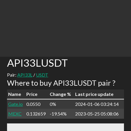
API33LUSDT
Pair:
API33L
/
USDT
Where to buy API33LUSDT pair ?
Name
Price
Change %
Last price update
Gate.io
0.0550
0%
2024-01-06 03:24:14
MEXC
0.132659
-19.54%
2023-05-25 05:08:06