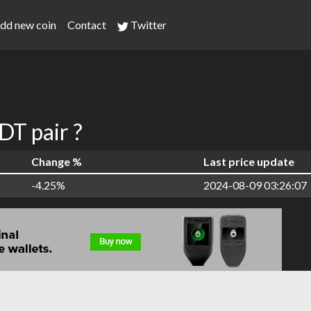
dd new coin
Contact
Twitter
T pair ?
Change %
Last price update
-4.25%
2024-08-09 03:26:07