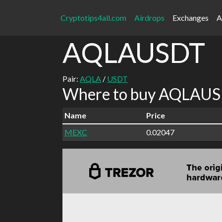
Cryptotips4all.com
Airdrops
Exchanges
A
AQLAUSDT
Pair:
AQLA
/
USDT
Where to buy AQLAUSD
Name
Price
MEXC
0.02047