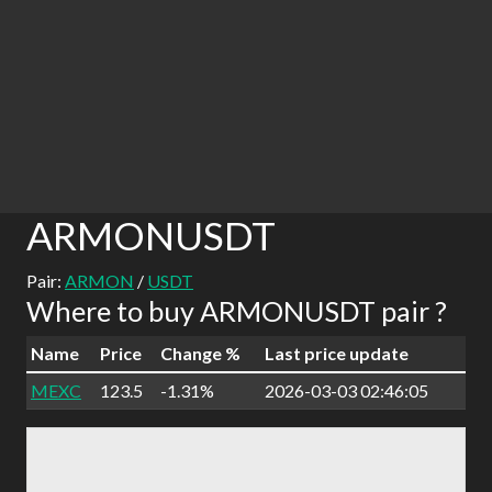
ARMONUSDT
Pair:
ARMON
/
USDT
Where to buy ARMONUSDT pair ?
Name
Price
Change %
Last price update
MEXC
123.5
-1.31%
2026-03-03 02:46:05