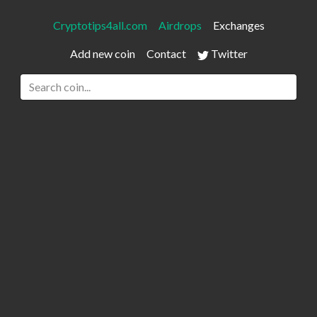
Cryptotips4all.com
Airdrops
Exchanges
Add new coin
Contact
Twitter