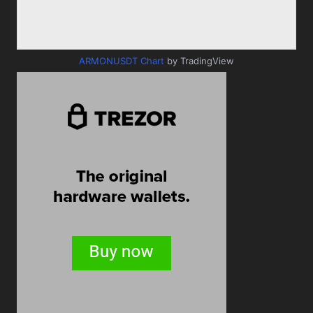
ARMONUSDT Chart
by TradingView