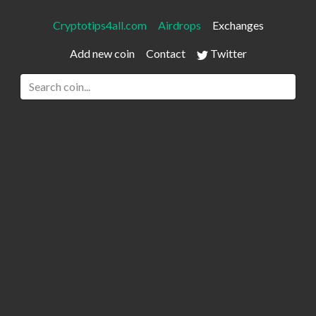
Cryptotips4all.com
Airdrops
Exchanges
Add new coin
Contact
Twitter