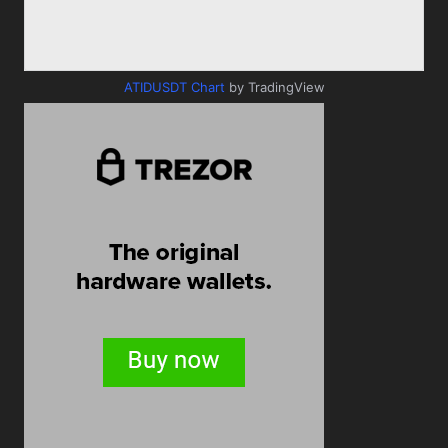
ATIDUSDT Chart
by TradingView