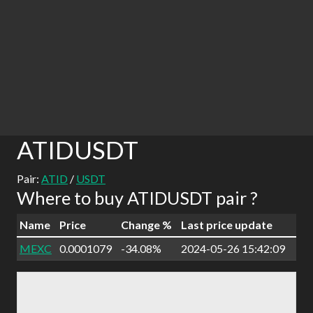
ATIDUSDT
Pair:
ATID
/
USDT
Where to buy ATIDUSDT pair ?
Name
Price
Change %
Last price update
MEXC
0.0001079
-34.08%
2024-05-26 15:42:09