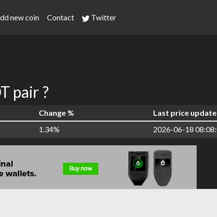
dd new coin
Contact
Twitter
 pair ?
Change %
Last price update
1.34%
2026-06-18 08:08