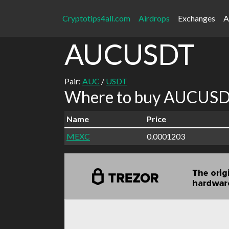
Cryptotips4all.com
Airdrops
Exchanges
A
AUCUSDT
Pair:
AUC
/
USDT
Where to buy AUCUSDT
Name
Price
MEXC
0.0001203