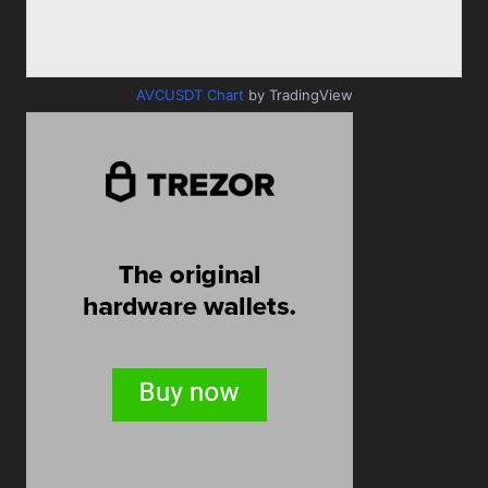
AVCUSDT Chart
by TradingView