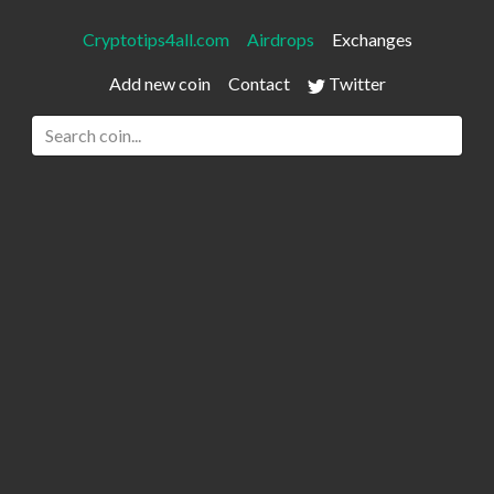
Cryptotips4all.com
Airdrops
Exchanges
Add new coin
Contact
Twitter