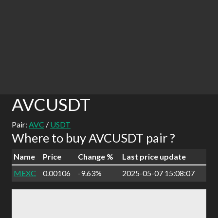
AVCUSDT
Pair:
AVC
/
USDT
Where to buy AVCUSDT pair ?
Name
Price
Change %
Last price update
MEXC
0.00106
-9.63%
2025-05-07 15:08:07