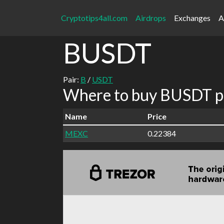
Cryptotips4all.com
Airdrops
Exchanges
A
BUSDT
Pair:
B
/
USDT
Where to buy BUSDT pa
Name
Price
MEXC
0.22384