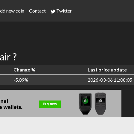
dd new coin
Contact
Twitter
ir ?
Change %
Last price update
-5.09%
2026-03-06 11:08:05