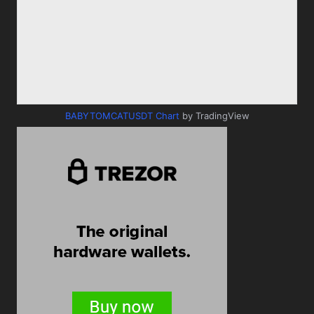
BABYTOMCATUSDT Chart
by TradingView