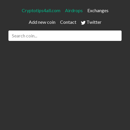
Cryptotips4all.com
Airdrops
Exchanges
Add new coin
Contact
Twitter