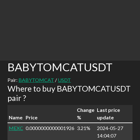
BABYTOMCATUSDT
Pair:
BABYTOMCAT
/
USDT
Where to buy BABYTOMCATUSDT
pair ?
Change
Last price
Name
Price
%
update
MEXC
0.0000000000001926
3.21%
2024-05-27
14:04:07