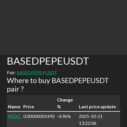
BASEDPEPEUSDT
Pair:
BASEDPEPE
/
USDT
Where to buy BASEDPEPEUSDT
pair ?
Change
Name
Price
%
Last price update
MEXC
0.00000001492
-4.96%
2025-10-21
13:22:06