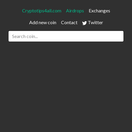
Cryptotips4all.com
Airdrops
Exchanges
Add new coin
Contact
Twitter