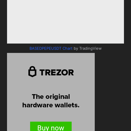
BASEDPEPEUSDT Chart
by TradingView