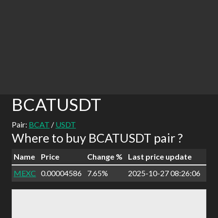
BCATUSDT
Pair:
BCAT
/
USDT
Where to buy BCATUSDT pair ?
Name
Price
Change %
Last price update
MEXC
0.00004586
7.65%
2025-10-27 08:26:06