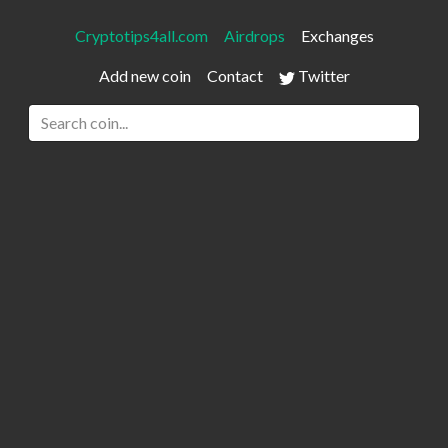
Cryptotips4all.com
Airdrops
Exchanges
Add new coin
Contact
Twitter