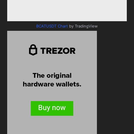
BCATUSDT Chart
by TradingView