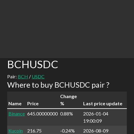
BCHUSDC
Pair:
BCH
/
USDC
Where to buy BCHUSDC pair ?
Change
Name
Price
%
Last price update
Binance
645.00000000
0.88%
2026-01-04
19:00:09
Kucoin
216.75
-0.24%
2026-08-09