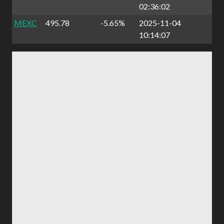
02:36:02
MEXC
495.78
-5.65%
2025-11-04
10:14:07