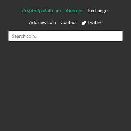
Cryptotips4all.com
Airdrops
Exchanges
Add new coin
Contact
Twitter