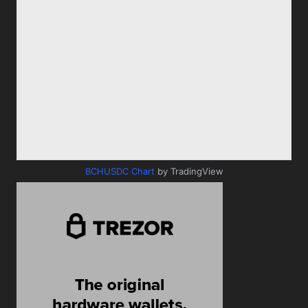
BCHUSDC Chart
by TradingView