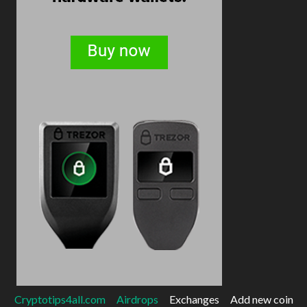
Cryptotips4all.com
Airdrops
Exchanges
Add new coin