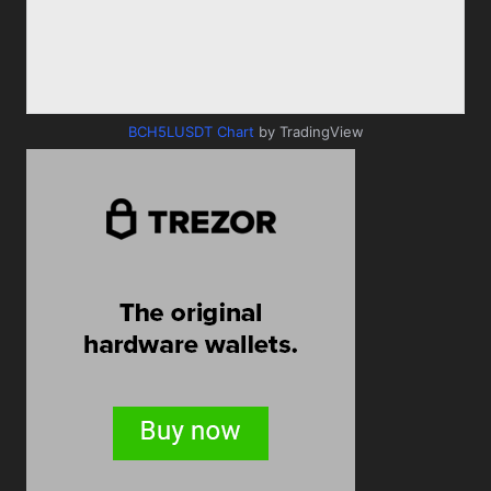
BCH5LUSDT Chart
by TradingView