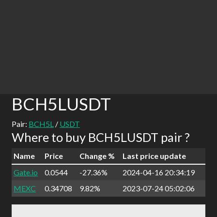
BCH5LUSDT
Pair:
BCH5L
/
USDT
Where to buy BCH5LUSDT pair ?
Name
Price
Change %
Last price update
Gate.io
0.0544
-27.36%
2024-04-16 20:34:19
MEXC
0.34708
9.82%
2023-07-24 05:02:06