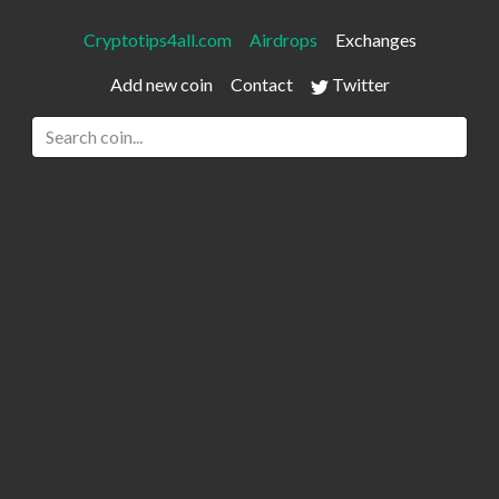
Cryptotips4all.com
Airdrops
Exchanges
Add new coin
Contact
Twitter