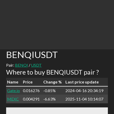
BENQIUSDT
Pair:
BENQI
/
USDT
Where to buy BENQIUSDT pair ?
Name
Price
Change %
Last price update
Gate.io
0.016276
-0.85%
2024-04-16 20:34:19
MEXC
0.004291
-6.63%
2025-11-04 10:14:07