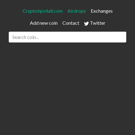
Cryptotips4all.com
Airdrops
Exchanges
Add new coin
Contact
Twitter