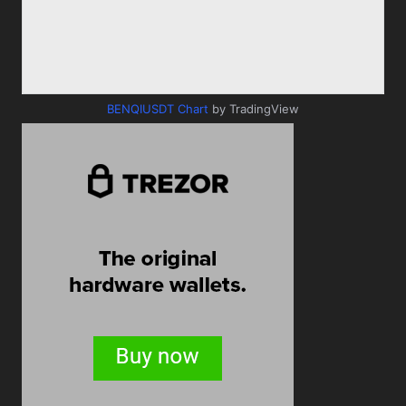
BENQIUSDT Chart
by TradingView