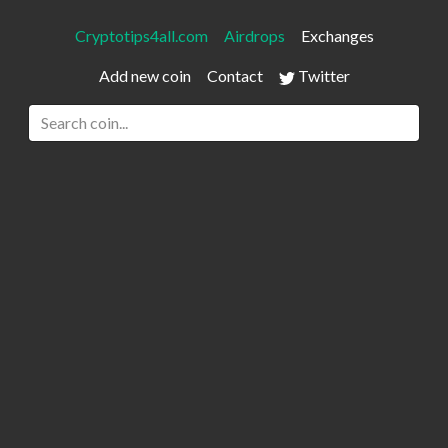
Cryptotips4all.com
Airdrops
Exchanges
Add new coin
Contact
Twitter