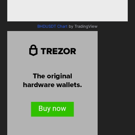
BHDUSDT Chart
by TradingView