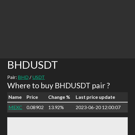
BHDUSDT
Pair:
BHD
/
USDT
Where to buy BHDUSDT pair ?
Name
Price
Change %
Last price update
MEXC
0.08902
13.92%
2023-06-20 12:00:07