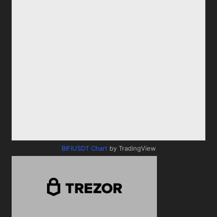
BIFIUSDT Chart
by TradingView