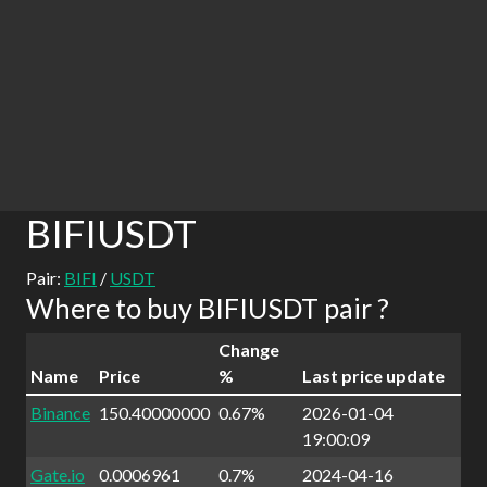
BIFIUSDT
Pair:
BIFI
/
USDT
Where to buy BIFIUSDT pair ?
Change
Name
Price
%
Last price update
Binance
150.40000000
0.67%
2026-01-04
19:00:09
Gate.io
0.0006961
0.7%
2024-04-16