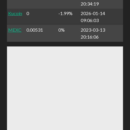
20:34:19
Kucoin
0
-1.99%
2026-01-14
09:06:03
MEXC
0.00531
0%
2023-03-13
20:16:06