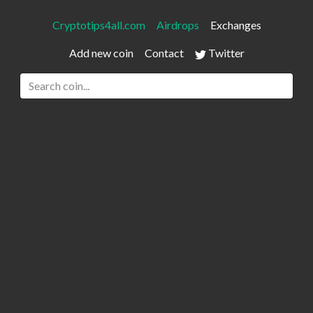
Cryptotips4all.com
Airdrops
Exchanges
Add new coin
Contact
Twitter