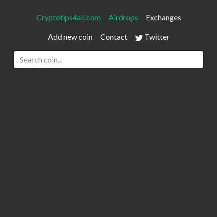
Cryptotips4all.com
Airdrops
Exchanges
Add new coin
Contact
Twitter