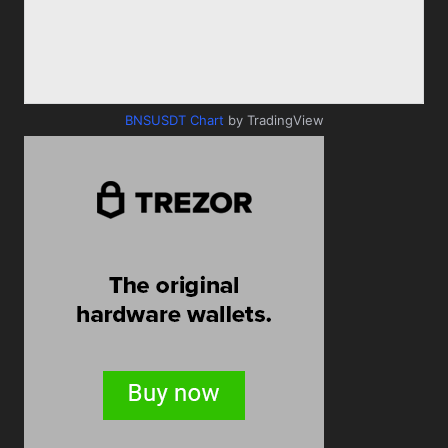
BNSUSDT Chart
by TradingView