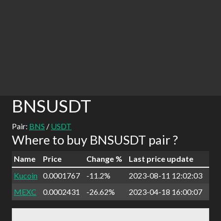
BNSUSDT
Pair:
BNS
/
USDT
Where to buy BNSUSDT pair ?
Name
Price
Change %
Last price update
Kucoin
0.0001767
-11.2%
2023-08-11 12:02:03
MEXC
0.0002431
-26.62%
2023-04-18 16:00:07