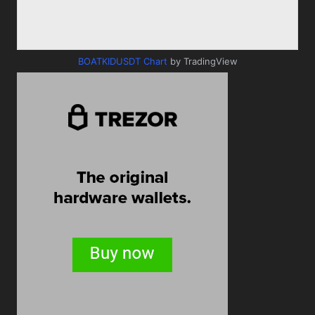
BOATKIDUSDT Chart
by TradingView