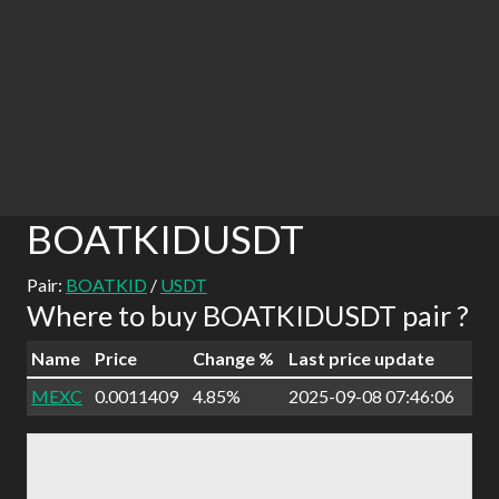
BOATKIDUSDT
Pair:
BOATKID
/
USDT
Where to buy BOATKIDUSDT pair ?
Name
Price
Change %
Last price update
MEXC
0.0011409
4.85%
2025-09-08 07:46:06