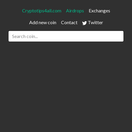
Cryptotips4all.com
Airdrops
Exchanges
Add new coin
Contact
Twitter