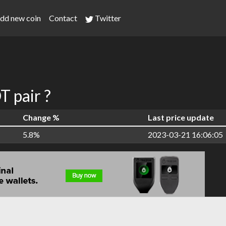
dd new coin
Contact
Twitter
 pair ?
Change %
Last price update
5.8%
2023-03-21 16:06:05