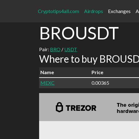
Cryptotips4all.com
Airdrops
Exchanges
A
BROUSDT
Pair:
BRO
/
USDT
Where to buy BROUSDT
Name
Price
MEXC
0.00365