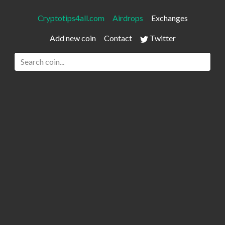
Cryptotips4all.com
Airdrops
Exchanges
Add new coin
Contact
Twitter