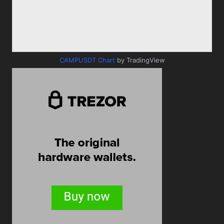
CAMPUSDT Chart
by TradingView