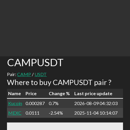
CAMPUSDT
Pair:
CAMP
/
USDT
Where to buy CAMPUSDT pair ?
Name
Price
Change %
Last price update
Kucoin
0.000287
0.7%
2026-08-09 04:32:03
MEXC
0.0111
-2.54%
2025-11-04 10:14:07