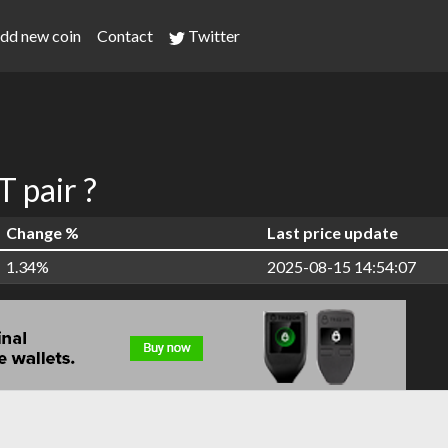
dd new coin
Contact
Twitter
 pair ?
Change %
Last price update
1.34%
2025-08-15 14:54:07