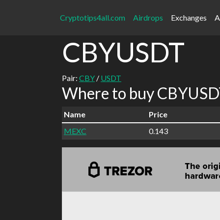
Cryptotips4all.com
Airdrops
Exchanges
A
CBYUSDT
Pair:
CBY
/
USDT
Where to buy CBYUSDT
Name
Price
MEXC
0.143