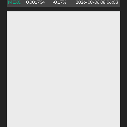
MEXC
0.001734
-0.17%
2026-08-06 08:06:03