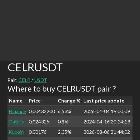
CELRUSDT
Pair:
CELR
/
USDT
Where to buy CELRUSDT pair ?
Name
Price
Change %
Last price update
Binance
0.00432200
6.53%
2026-01-04 19:00:09
Gate.io
0.024325
0.8%
2024-04-16 20:34:19
Kucoin
0.00176
2.35%
2026-08-06 21:44:02