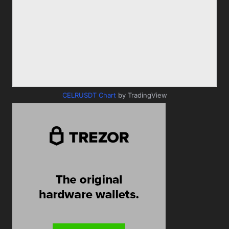
CELRUSDT Chart
by TradingView