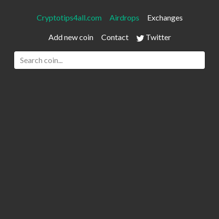
Cryptotips4all.com
Airdrops
Exchanges
Add new coin
Contact
Twitter