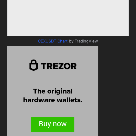
CEXUSDT Chart
by TradingView