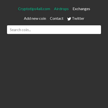
Cryptotips4all.com
Airdrops
Exchanges
Add new coin
Contact
Twitter