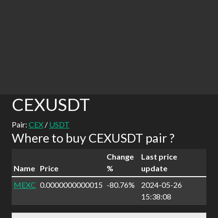
CEXUSDT
Pair:
CEX
/
USDT
Where to buy CEXUSDT pair ?
Change
Last price
Name
Price
%
update
MEXC
0.0000000000015
-80.76%
2024-05-26
15:38:08