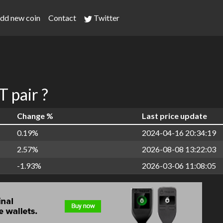
dd new coin
Contact
Twitter
 pair ?
Change %
Last price update
0.19%
2024-04-16 20:34:19
2.57%
2026-08-08 13:22:03
-1.93%
2026-03-06 11:08:05