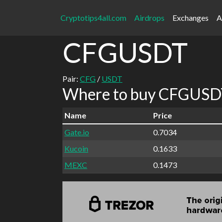
Cryptotips4all.com
Airdrops
Exchanges
A
CFGUSDT
Pair:
CFG
/
USDT
Where to buy CFGUSDT
Name
Price
Gate.io
0.7034
Kucoin
0.1633
MEXC
0.1473