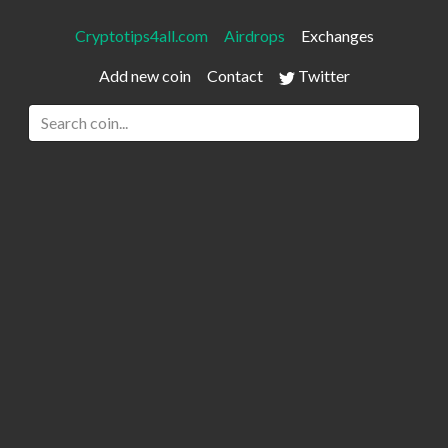
Cryptotips4all.com
Airdrops
Exchanges
Add new coin
Contact
Twitter