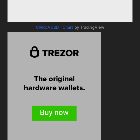
CIRRCAUSDT Chart
by TradingView