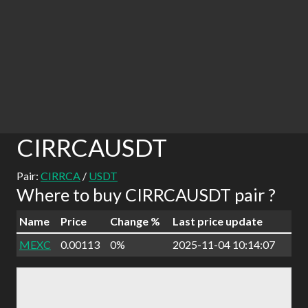
CIRRCAUSDT
Pair:
CIRRCA
/
USDT
Where to buy CIRRCAUSDT pair ?
Name
Price
Change %
Last price update
MEXC
0.00113
0%
2025-11-04 10:14:07