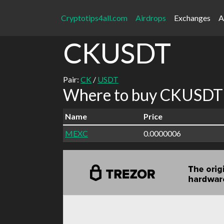
Cryptotips4all.com
Airdrops
Exchanges
A
CKUSDT
Pair:
CK
/
USDT
Where to buy CKUSDT 
Name
Price
MEXC
0.0000006