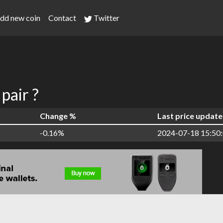
dd new coin
Contact
Twitter
pair ?
Change %
Last price update
-0.16%
2024-07-18 15:50