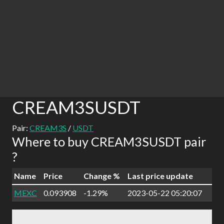
CREAM3SUSDT
Pair:
CREAM3S
/
USDT
Where to buy CREAM3SUSDT pair
?
Name
Price
Change %
Last price update
MEXC
0.093908
-1.29%
2023-05-22 05:20:07