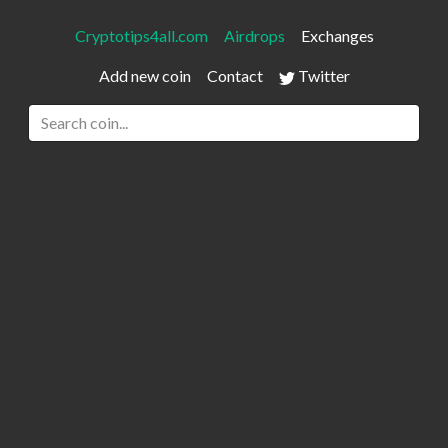
Cryptotips4all.com
Airdrops
Exchanges
Add new coin
Contact
Twitter