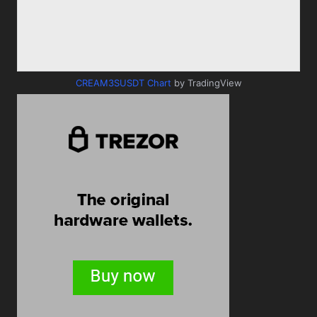
CREAM3SUSDT Chart
by TradingView