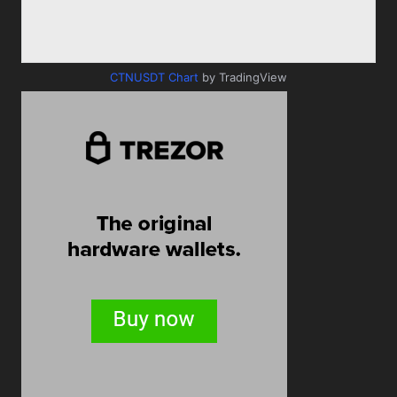
CTNUSDT Chart
by TradingView