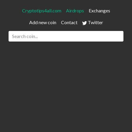
Cryptotips4all.com
Airdrops
Exchanges
Add new coin
Contact
Twitter