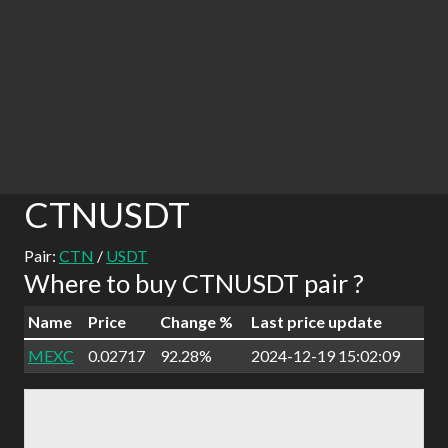
CTNUSDT
Pair:
CTN
/
USDT
Where to buy CTNUSDT pair ?
Name
Price
Change %
Last price update
MEXC
0.02717
92.28%
2024-12-19 15:02:09