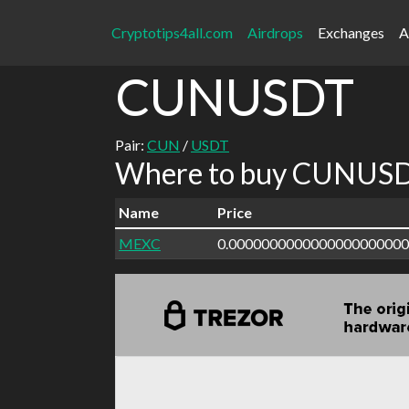
Cryptotips4all.com
Airdrops
Exchanges
A
CUNUSDT
Pair:
CUN
/
USDT
Where to buy CUNUSDT
Name
Price
MEXC
0.000000000000000000000