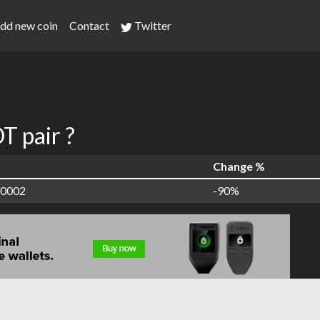
dd new coin
Contact
Twitter
 pair ?
Change %
00002
-90%