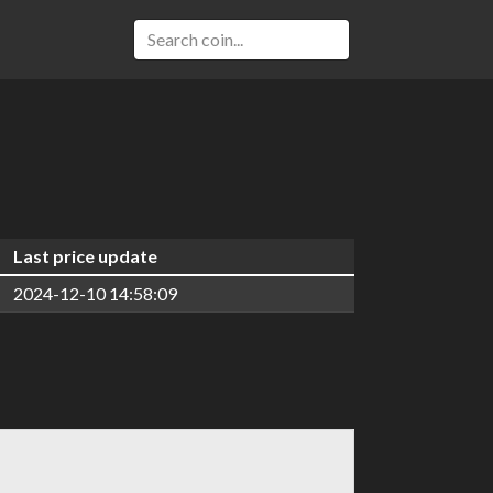
Last price update
2024-12-10 14:58:09