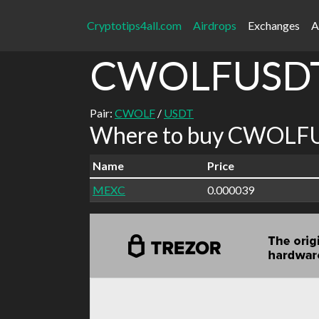
Cryptotips4all.com
Airdrops
Exchanges
A
CWOLFUSD
Pair:
CWOLF
/
USDT
Where to buy CWOLFU
Name
Price
MEXC
0.000039