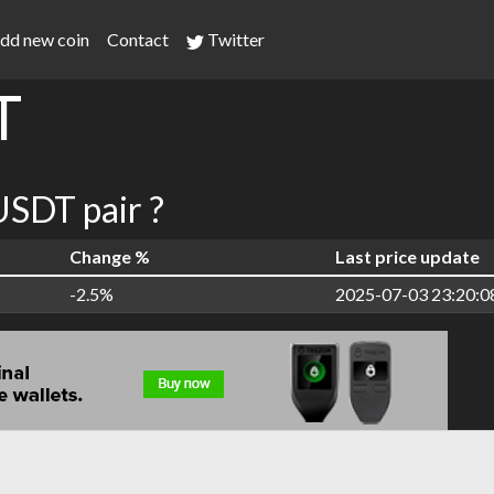
dd new coin
Contact
Twitter
T
SDT pair ?
Change %
Last price update
-2.5%
2025-07-03 23:20:0