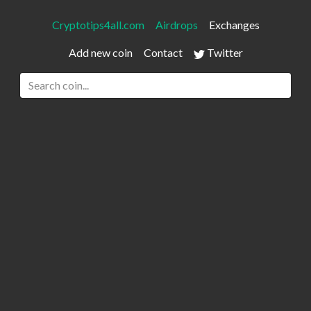
Cryptotips4all.com
Airdrops
Exchanges
Add new coin
Contact
Twitter