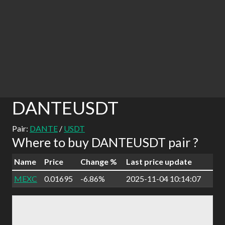
DANTEUSDT
Pair:
DANTE
/
USDT
Where to buy DANTEUSDT pair ?
Name
Price
Change %
Last price update
MEXC
0.01695
-6.86%
2025-11-04 10:14:07