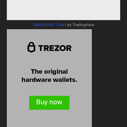
DANTEUSDT Chart
by TradingView