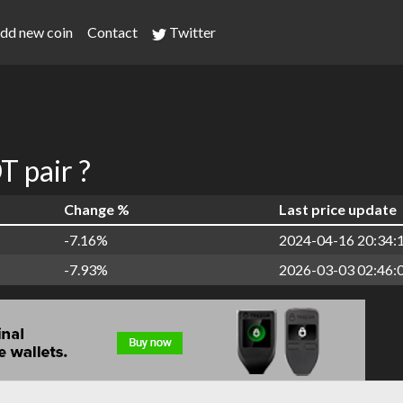
dd new coin
Contact
Twitter
 pair ?
Change %
Last price update
-7.16%
2024-04-16 20:34:
-7.93%
2026-03-03 02:46: