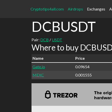
Cryptotips4all.com
Airdrops
Exchanges
A
DCBUSDT
Pair:
DCB
/
USDT
Where to buy DCBUSDT
Name
Price
Gate.io
0.09654
MEXC
0.001555